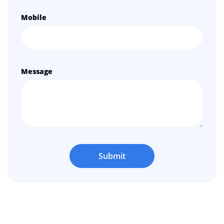
Mobile
Message
Submit