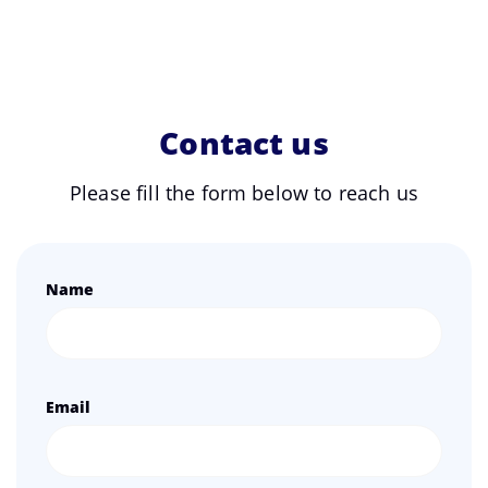
Contact us
Please fill the form below to reach us
Name
Email