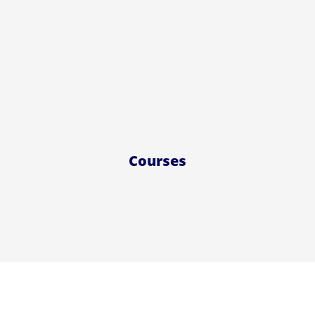
Courses