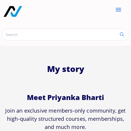
menu
My story
Meet Priyanka Bharti
Join an exclusive members-only community, get
high-quality structured courses, memberships,
and much more.